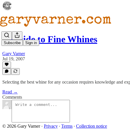
A Guide to Fine Whines
Subscribe
Sign in
Gary Varner
Jul 19, 2007
Selecting the best whine for any occasion requires knowledge and exper
Read →
Comments
© 2026 Gary Varner
·
Privacy
∙
Terms
∙
Collection notice