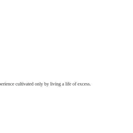
ience cultivated only by living a life of excess.