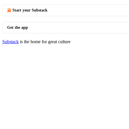
Start your Substack
Get the app
Substack
is the home for great culture