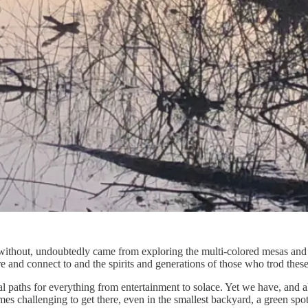
nd without, undoubtedly came from exploring the multi-colored mesas an
ere and connect to and the spirits and generations of those who trod thes
ital paths for everything from entertainment to solace. Yet we have, and
imes challenging to get there, even in the smallest backyard, a green spo