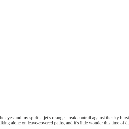
 eyes and my spirit: a jet’s orange streak contrail against the sky bur
king alone on leave-covered paths, and it’s little wonder this time of da