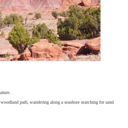
nature.
g a woodland path, wandering along a seashore searching for sand