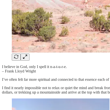
I believe in God, only I spell it n-a-t-u-r-e.
– Frank Lloyd Wright
I’ve often felt far more spiritual and connected to that essence each of 
I find it nearly impossible not to relax or quiet the mind and break f
dollars, or trekking up a mountainside and arrive at the top with that b