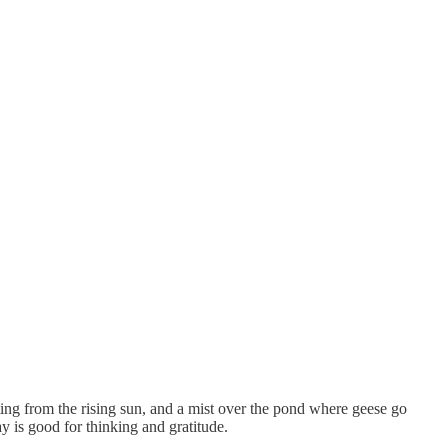
sting from the rising sun, and a mist over the pond where geese go
y is good for thinking and gratitude.