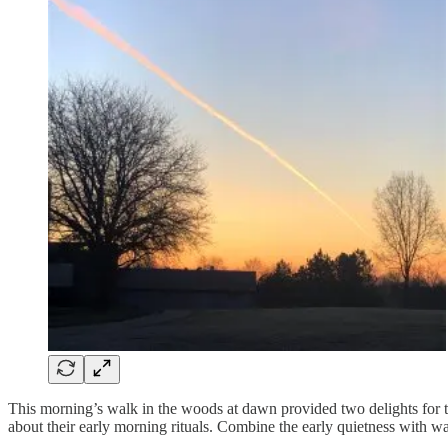
This morning’s walk in the woods at dawn provided two delights for the
about their early morning rituals. Combine the early quietness with wal