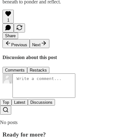
beneath to ponder and reflect.
1
Share
Previous
Next
Discussion about this post
Comments
Restacks
Top
Latest
Discussions
No posts
Ready for more?