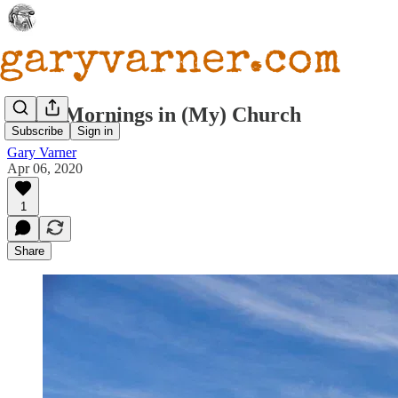
Early Mornings in (My) Church
Subscribe
Sign in
Gary Varner
Apr 06, 2020
1
Share