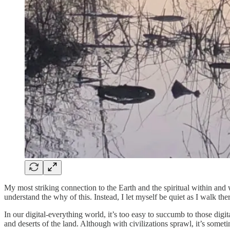
My most striking connection to the Earth and the spiritual within a
understand the why of this. Instead, I let myself be quiet as I walk th
In our digital-everything world, it’s too easy to succumb to those dig
and deserts of the land. Although with civilizations sprawl, it’s somet