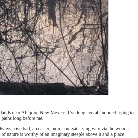
d lands near Abiquiu, New Mexico. I’ve long ago abandoned trying to
e paths long before me.
 always have had, an easier, more soul-satisfying way via the woods
t of nature is worthy of an imaginary steeple above it and a place