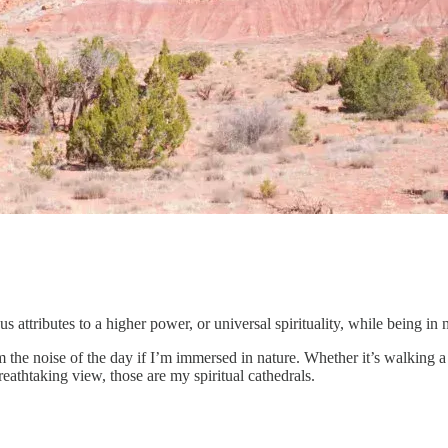
us attributes to a higher power, or universal spirituality, while being in 
rom the noise of the day if I’m immersed in nature. Whether it’s walkin
reathtaking view, those are my spiritual cathedrals.