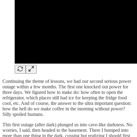
Continuing the theme of lessons, we had our second serious power
outage within a few months. The first one knocked out power for
three days. We figured how to make do: how often to open the
refrigerator, which places still had ice for keeping the fridge food
cool, etc. And of course, the answer to the ultra important question:
how the hell do we make coffee in the morning without power?
Silly spoiled humans.
This first outage (after dark) plunged us into cave-like darkness. No
worries, I said, then headed to the basement. There I bumped into
more than one thing in the dark, cussing but realizing I should first