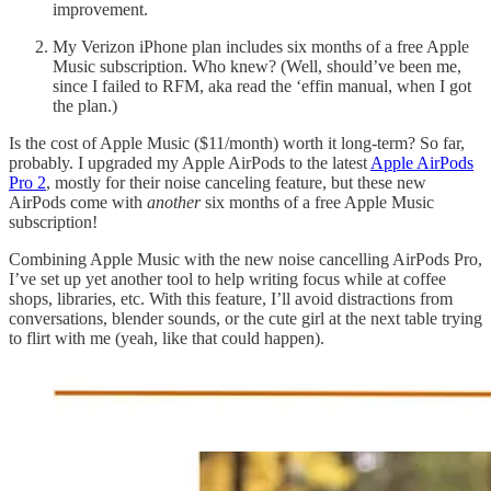
improvement.
My Verizon iPhone plan includes six months of a free Apple
Music subscription. Who knew? (Well, should’ve been me,
since I failed to RFM, aka read the ‘effin manual, when I got
the plan.)
Is the cost of Apple Music ($11/month) worth it long-term? So far,
probably. I upgraded my Apple AirPods to the latest
Apple AirPods
Pro 2
, mostly for their noise canceling feature, but these new
AirPods come with
another
six months of a free Apple Music
subscription!
Combining Apple Music with the new noise cancelling AirPods Pro,
I’ve set up yet another tool to help writing focus while at coffee
shops, libraries, etc. With this feature, I’ll avoid distractions from
conversations, blender sounds, or the cute girl at the next table trying
to flirt with me (yeah, like that could happen).