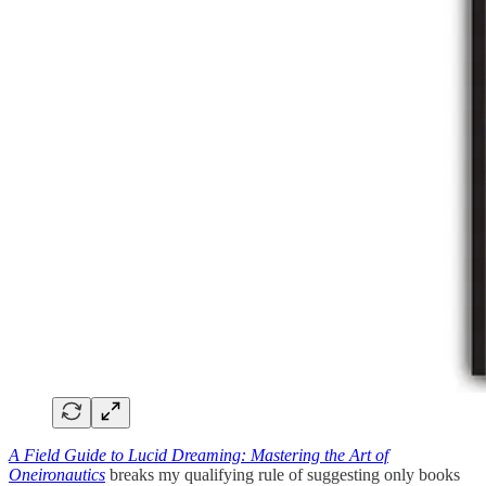
A Field Guide to Lucid Dreaming: Mastering the Art of
Oneironautics
breaks my qualifying rule of suggesting only books