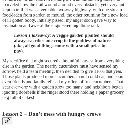
marveled how the trail wound around every obstacle, yet every ant
kept to trail. It was a veritable two-way highway, with one stream
food-laden from garden to mound, the other returning for a new load
of ill-gotten booty. Initially pissed, my anger soon gave way to
fascination and awe of the engineered nighttime raid.
Lesson 1 takeaway:
A veggie garden planted should
always sacrifice one crop to the goddess of nature
(aka, all good things come with a small price to
pay).
My sacrifice that night secured a bountiful harvest from everything
else in the garden. The nearby cucumbers must have sensed my
sorrow, held a team meeting, then decided to give 110% that year.
Those plants produced more cucumbers than I could eat, and soon
even friends and family refused my offers of free cucumbers. That
year
everyone
with a garden grew too many, and neighbors began
ignoring doorbells if the ringer stood there holding a paper grocery
bag full of cukes!
Lesson 2 –
Don’t mess with hungry crows