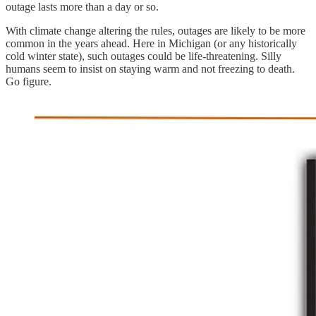
outage lasts more than a day or so.
With climate change altering the rules, outages are likely to be more
common in the years ahead. Here in Michigan (or any historically
cold winter state), such outages could be life-threatening. Silly
humans seem to insist on staying warm and not freezing to death.
Go figure.