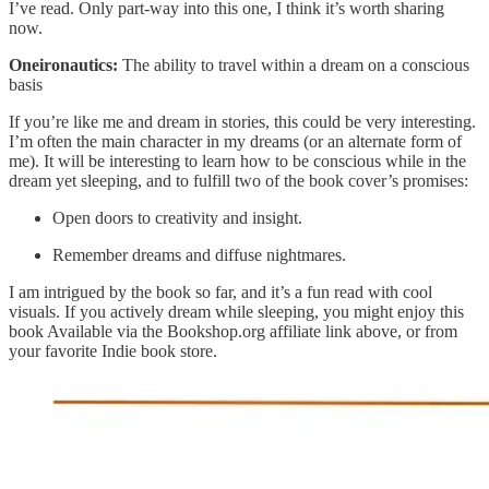
I’ve read. Only part-way into this one, I think it’s worth sharing
now.
Oneironautics:
The ability to travel within a dream on a conscious
basis
If you’re like me and dream in stories, this could be very interesting.
I’m often the main character in my dreams (or an alternate form of
me). It will be interesting to learn how to be conscious while in the
dream yet sleeping, and to fulfill two of the book cover’s promises:
Open doors to creativity and insight.
Remember dreams and diffuse nightmares.
I am intrigued by the book so far, and it’s a fun read with cool
visuals. If you actively dream while sleeping, you might enjoy this
book Available via the Bookshop.org affiliate link above, or from
your favorite Indie book store.