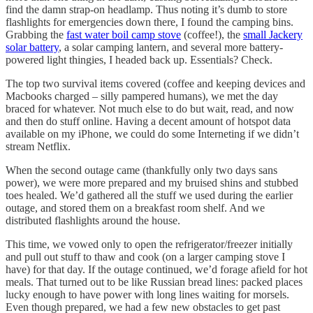
find the damn strap-on headlamp. Thus noting it’s dumb to store
flashlights for emergencies down there, I found the camping bins.
Grabbing the
fast water boil camp stove
(coffee!), the
small Jackery
solar battery
, a solar camping lantern, and several more battery-
powered light thingies, I headed back up. Essentials? Check.
The top two survival items covered (coffee and keeping devices and
Macbooks charged – silly pampered humans), we met the day
braced for whatever. Not much else to do but wait, read, and now
and then do stuff online. Having a decent amount of hotspot data
available on my iPhone, we could do some Interneting if we didn’t
stream Netflix.
When the second outage came (thankfully only two days sans
power), we were more prepared and my bruised shins and stubbed
toes healed. We’d gathered all the stuff we used during the earlier
outage, and stored them on a breakfast room shelf. And we
distributed flashlights around the house.
This time, we vowed only to open the refrigerator/freezer initially
and pull out stuff to thaw and cook (on a larger camping stove I
have) for that day. If the outage continued, we’d forage afield for hot
meals. That turned out to be like Russian bread lines: packed places
lucky enough to have power with long lines waiting for morsels.
Even though prepared, we had a few new obstacles to get past