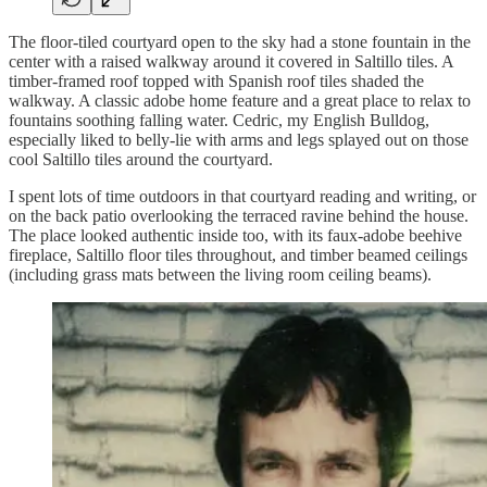
The floor-tiled courtyard open to the sky had a stone fountain in the
center with a raised walkway around it covered in Saltillo tiles. A
timber-framed roof topped with Spanish roof tiles shaded the
walkway. A classic adobe home feature and a great place to relax to
fountains soothing falling water. Cedric, my English Bulldog,
especially liked to belly-lie with arms and legs splayed out on those
cool Saltillo tiles around the courtyard.
I spent lots of time outdoors in that courtyard reading and writing, or
on the back patio overlooking the terraced ravine behind the house.
The place looked authentic inside too, with its faux-adobe beehive
fireplace, Saltillo floor tiles throughout, and timber beamed ceilings
(including grass mats between the living room ceiling beams).