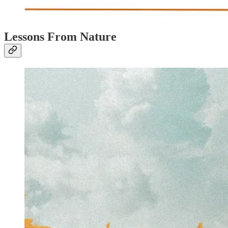
Lessons From Nature