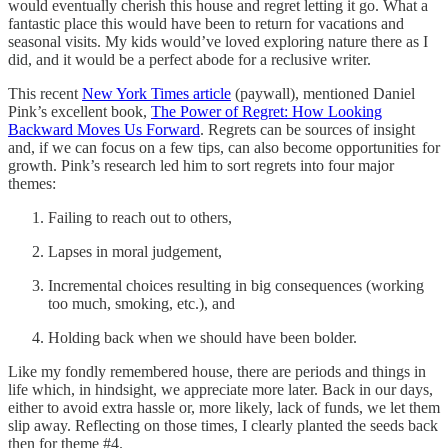
would eventually cherish this house and regret letting it go. What a
fantastic place this would have been to return for vacations and
seasonal visits. My kids would’ve loved exploring nature there as I
did, and it would be a perfect abode for a reclusive writer.
This recent
New York Times article
(paywall), mentioned Daniel
Pink’s excellent book,
The Power of Regret: How Looking
Backward Moves Us Forward
. Regrets can be sources of insight
and, if we can focus on a few tips, can also become opportunities for
growth. Pink’s research led him to sort regrets into four major
themes:
Failing to reach out to others,
Lapses in moral judgement,
Incremental choices resulting in big consequences (working
too much, smoking, etc.), and
Holding back when we should have been bolder.
Like my fondly remembered house, there are periods and things in
life which, in hindsight, we appreciate more later. Back in our days,
either to avoid extra hassle or, more likely, lack of funds, we let them
slip away. Reflecting on those times, I clearly planted the seeds back
then for theme #4.