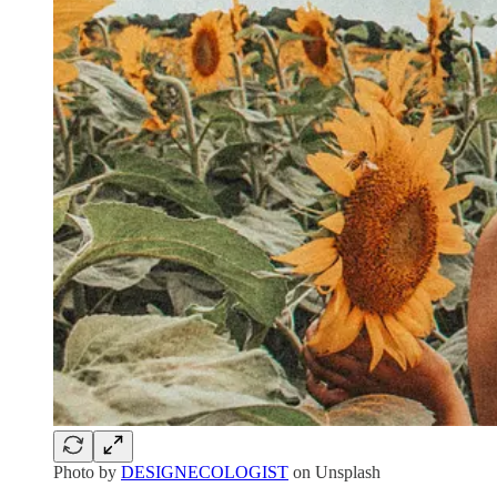
Photo by
DESIGNECOLOGIST
on Unsplash