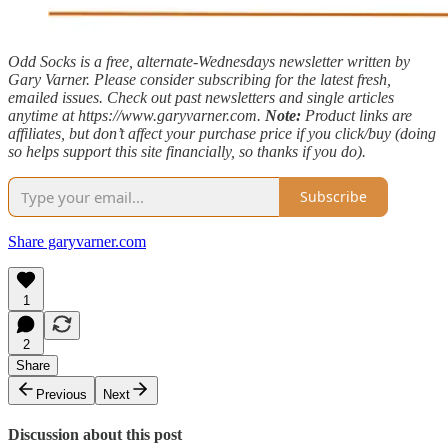
Odd Socks is a free, alternate-Wednesdays newsletter written by
Gary Varner. Please consider subscribing for the latest fresh,
emailed issues. Check out past newsletters and single articles
anytime at https://www.garyvarner.com.
Note:
Product links are
affiliates, but don’t affect your purchase price if you click/buy (doing
so helps support this site financially, so thanks if you do).
Subscribe
Share garyvarner.com
1
2
Share
Previous
Next
Discussion about this post