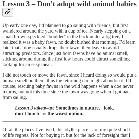
Lesson 3 – Don’t adopt wild animal babies
Up early one day, I’d planned to go sailing with friends, but first
wandered around the yard with a cup of tea. Nearly stepping on a
small brown-speckled “boulder” in the back under a fig tree, I
realized it was a baby fawn, no doubt birthed that morning. I’d learn
later that a doe usually drops their fawn, then leave to avoid
attracting predators. Since just-born fawns have no animal smell,
sticking around during the first few hours could attract something
looking for an easy meal.
I did not touch or move the fawn, since I heard doing so would put a
human smell on them, thus the returning doe might abandon it. Of
course, rescuing baby fawns in the wild happens when a doe never
returns, but not this time since the fawn was gone when I got back
from sailing.
Lesson 3 takeaway:
Sometimes in nature, "look,
don’t touch" is the wisest option.
Of all the places I’ve lived, this idyllic place is on my quite short list
of life regrets. Not for buying it, but for the lack of foresight that I