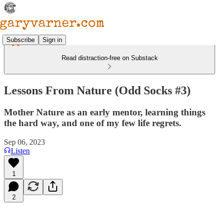
Subscribe
Sign in
Read distraction-free on Substack
Lessons From Nature (Odd Socks #3)
Mother Nature as an early mentor, learning things
the hard way, and one of my few life regrets.
Sep 06, 2023
Listen
1
2