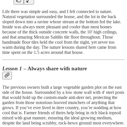
Life there was simple and easy, and I felt connected to nature.
Natural vegetation surrounded the house, and the lot in the back
sloped down into a ravine whose stream at the bottom fed the lake.
Inside was always more pleasant and cooler than most homes
because of the thick outside concrete walls, the 10' high ceilings,
and that amazing Mexican Saltillo tile floor throughout. Those
handmade floor tiles held the cool from the night, yet never too
warm during the day. The nature lessons shared here came from
time spent on the 1.5 acres around that house.
Lesson 1
– Always share with nature
The previous owners built a large vegetable garden plot on the east
side of the house. Surrounded by a low stone wall with 4' steel posts
that would hold up the custom-made anti-deer net, protecting the
garden from those notorious hooved munchers of anything that
grows. If you’ve ever lived in deer country, you’re nodding at how
cool that is. Farmer friends of theirs help bring in rich black topsoil
mixed with goat manure, ensuring the ideal growing medium,
despite the land being scrubby, rock-hewn ground most everywhere.