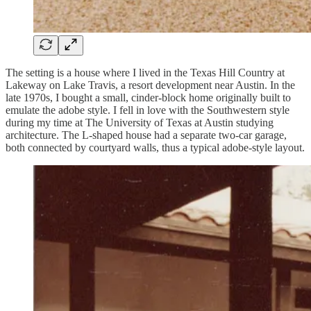
The setting is a house where I lived in the Texas Hill Country at
Lakeway on Lake Travis, a resort development near Austin. In the
late 1970s, I bought a small, cinder-block home originally built to
emulate the adobe style. I fell in love with the Southwestern style
during my time at The University of Texas at Austin studying
architecture. The L-shaped house had a separate two-car garage,
both connected by courtyard walls, thus a typical adobe-style layout.