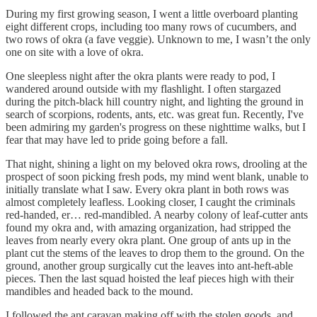
During my first growing season, I went a little overboard planting
eight different crops, including too many rows of cucumbers, and
two rows of okra (a fave veggie). Unknown to me, I wasn’t the only
one on site with a love of okra.
One sleepless night after the okra plants were ready to pod, I
wandered around outside with my flashlight. I often stargazed
during the pitch-black hill country night, and lighting the ground in
search of scorpions, rodents, ants, etc. was great fun. Recently, I've
been admiring my garden's progress on these nighttime walks, but I
fear that may have led to pride going before a fall.
That night, shining a light on my beloved okra rows, drooling at the
prospect of soon picking fresh pods, my mind went blank, unable to
initially translate what I saw. Every okra plant in both rows was
almost completely leafless. Looking closer, I caught the criminals
red-handed, er… red-mandibled. A nearby colony of leaf-cutter ants
found my okra and, with amazing organization, had stripped the
leaves from nearly every okra plant. One group of ants up in the
plant cut the stems of the leaves to drop them to the ground. On the
ground, another group surgically cut the leaves into ant-heft-able
pieces. Then the last squad hoisted the leaf pieces high with their
mandibles and headed back to the mound.
I followed the ant caravan making off with the stolen goods, and