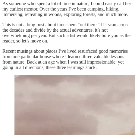
As someone who spent a lot of time in nature, I could easily call her
my earliest mentor. Over the years I’ve been camping, hiking,
immersing, retreating in woods, exploring forests, and much more.
This is not a brag post about time spent "out there." If I scan across
the decades and divide by the actual adventures, it’s not
overwhelming per year. But such a list would likely bore you as the
reader, so let’s move on.
Recent musings about places I’ve lived resurfaced good memories
from one particular house where I learned three valuable lessons
from nature. Back at an age when I was still impressionable, yet
going in all directions, these three learnings stuck.