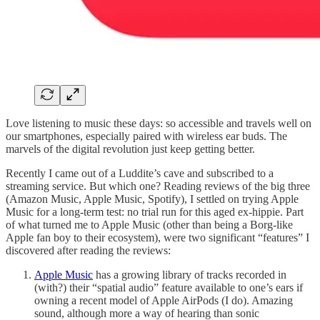
Love listening to music these days: so accessible and travels well on
our smartphones, especially paired with wireless ear buds. The
marvels of the digital revolution just keep getting better.
Recently I came out of a Luddite’s cave and subscribed to a
streaming service. But which one? Reading reviews of the big three
(Amazon Music, Apple Music, Spotify), I settled on trying Apple
Music for a long-term test: no trial run for this aged ex-hippie. Part
of what turned me to Apple Music (other than being a Borg-like
Apple fan boy to their ecosystem), were two significant “features” I
discovered after reading the reviews:
Apple Music
has a growing library of tracks recorded in
(with?) their “spatial audio” feature available to one’s ears if
owning a recent model of Apple AirPods (I do). Amazing
sound, although more a way of hearing than sonic