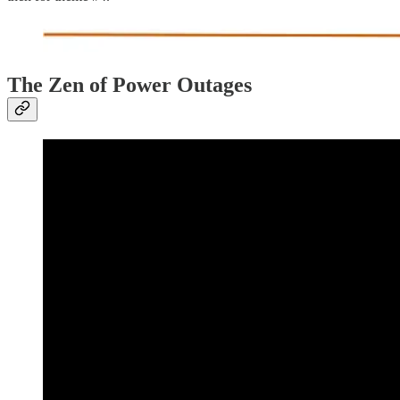
The Zen of Power Outages