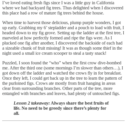
I’ve loved eating fresh figs since I was a little guy in California
where we had backyard fig trees. Thus delighted when I discovered
this place had a row of mature fig trees behind the house.
When time to harvest those delicious, plump purple wonders, I got
up early. Grabbing my 6’ stepladder and a pouch to load with fruit, I
headed down to my fig grove. Setting up the ladder at the first tree, I
marveled at how perfectly formed and ripe the figs were. As I
plucked one fig after another, I discovered the backside of each had
a sizeable chunk of fruit missing! It was as though some thief in the
night used a small ice cream scooper to steal a tasty snack!
Puzzled, I soon found the “who” when the first crow dive-bombed
me. After the third one (some mornings I’m slower than others…), I
got down off the ladder and watched the crows fly in for breakfast.
Once they left, I could get back up in the tree to learn the pattern of
the purloined figs. Crows ate mostly from fruit hanging in areas
clear from surrounding branches. Other parts of the tree, more
entangled with branches and leaves, had plenty of untouched figs.
Lesson 2 takeaway:
Always share the best fruits of
life. No need to be greedy since there’s plenty for
all.