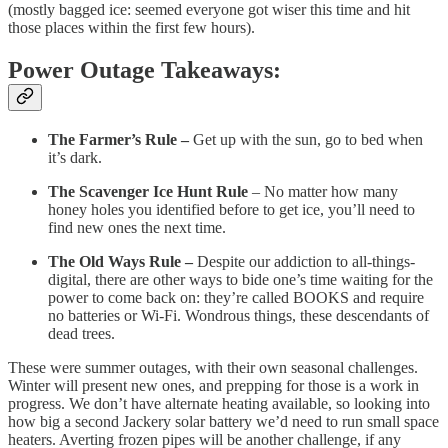
(mostly bagged ice: seemed everyone got wiser this time and hit
those places within the first few hours).
Power Outage Takeaways:
The Farmer’s Rule –
Get up with the sun, go to bed when
it’s dark.
The Scavenger Ice Hunt Rule
– No matter how many
honey holes you identified before to get ice, you’ll need to
find new ones the next time.
The Old Ways Rule –
Despite our addiction to all-things-
digital, there are other ways to bide one’s time waiting for the
power to come back on: they’re called BOOKS and require
no batteries or Wi-Fi. Wondrous things, these descendants of
dead trees.
These were summer outages, with their own seasonal challenges.
Winter will present new ones, and prepping for those is a work in
progress. We don’t have alternate heating available, so looking into
how big a second Jackery solar battery we’d need to run small space
heaters. Averting frozen pipes will be another challenge, if any