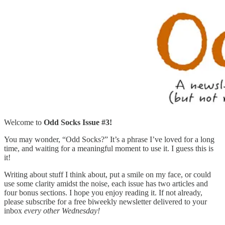
Welcome to
Odd Socks Issue #3!
You may wonder, “Odd Socks?” It’s a phrase I’ve loved for a long
time, and waiting for a meaningful moment to use it. I guess this is
it!
Writing about stuff I think about, put a smile on my face, or could
use some clarity amidst the noise, each issue has two articles and
four bonus sections. I hope you enjoy reading it. If not already,
please subscribe for a free biweekly newsletter delivered to your
inbox
every other Wednesday!