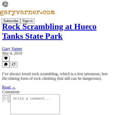
Subscribe
Sign in
Rock Scrambling at Hueco
Tanks State Park
Gary Varner
Mar 4, 2019
I’ve always loved rock scrambling, which is a less strenuous, less
life-risking form of rock climbing (but still can be dangerous).
Read →
Comments