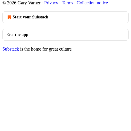
© 2026 Gary Varner
·
Privacy
∙
Terms
∙
Collection notice
Start your Substack
Get the app
Substack
is the home for great culture