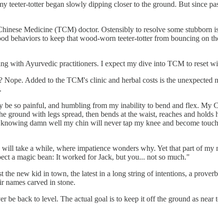
y teeter-totter began slowly dipping closer to the ground. But since pa
Chinese Medicine (TCM) doctor. Ostensibly to resolve some stubborn issue
ood behaviors to keep that wood-worn teeter-totter from bouncing on the
ing with Ayurvedic practitioners. I expect my dive into TCM to reset wi
? Nope. Added to the TCM's clinic and herbal costs is the unexpected n
.
y be so painful, and humbling from my inability to bend and flex. My 
e ground with legs spread, then bends at the waist, reaches and holds h
gh, knowing damn well my chin will never tap my knee and become touch
.
this will take a while, where impatience wonders why. Yet that part of m
pect a magic bean: It worked for Jack, but you... not so much."
ust the new kid in town, the latest in a long string of intentions, a pro
ir names carved in stone.
ver be back to level. The actual goal is to keep it off the ground as near