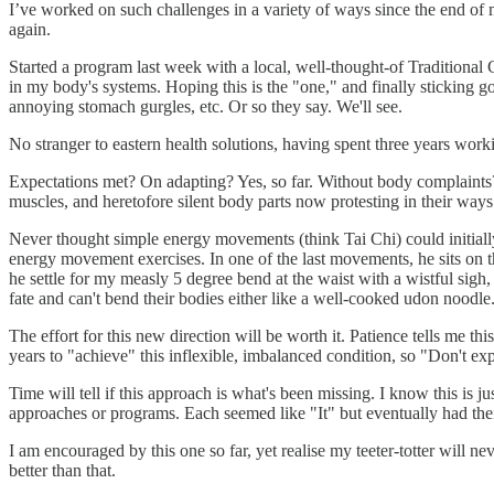
I’ve worked on such challenges in a variety of ways since the end of m
again.
Started a program last week with a local, well-thought-of Traditional 
in my body's systems. Hoping this is the "one," and finally sticking g
annoying stomach gurgles, etc. Or so they say. We'll see.
No stranger to eastern health solutions, having spent three years work
Expectations met? On adapting? Yes, so far. Without body complaints
muscles, and heretofore silent body parts now protesting in their ways
Never thought simple energy movements (think Tai Chi) could initiall
energy movement exercises. In one of the last movements, he sits on th
he settle for my measly 5 degree bend at the waist with a wistful si
fate and can't bend their bodies either like a well-cooked udon noodle
The effort for this new direction will be worth it. Patience tells me 
years to "achieve" this inflexible, imbalanced condition, so "Don't ex
Time will tell if this approach is what's been missing. I know this is j
approaches or programs. Each seemed like "It" but eventually had the
I am encouraged by this one so far, yet realise my teeter-totter will ne
better than that.