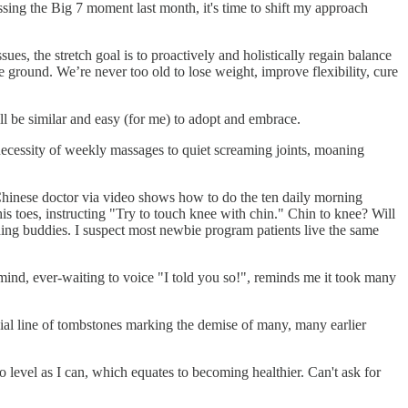
ssing the Big 7 moment last month, it's time to shift my approach
s, the stretch goal is to proactively and holistically regain balance
 ground. We’re never too old to lose weight, improve flexibility, cure
ll be similar and easy (for me) to adopt and embrace.
ecessity of weekly massages to quiet screaming joints, moaning
Chinese doctor via video shows how to do the ten daily morning
is toes, instructing "Try to touch knee with chin." Chin to knee? Will
ing buddies. I suspect most newbie program patients live the same
y mind, ever-waiting to voice "I told you so!", reminds me it took many
verbial line of tombstones marking the demise of many, many earlier
 to level as I can, which equates to becoming healthier. Can't ask for