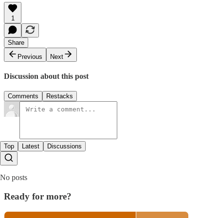
1
Share
Previous
Next
Discussion about this post
Comments
Restacks
Top
Latest
Discussions
No posts
Ready for more?