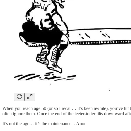
When you reach age 50 (or so I recall… it’s been awhile), you’ve hit t
often ignore them. Once the end of the teeter-totter tilts downward a
It’s not the age… it’s the maintenance. - Anon