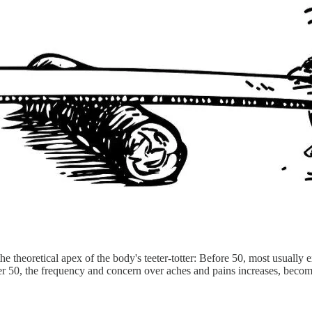
he theoretical apex of the body's teeter-totter: Before 50, most usuall
fter 50, the frequency and concern over aches and pains increases, bec