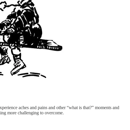
y experience aches and pains and other “what is that?” moments and
oming more challenging to overcome.