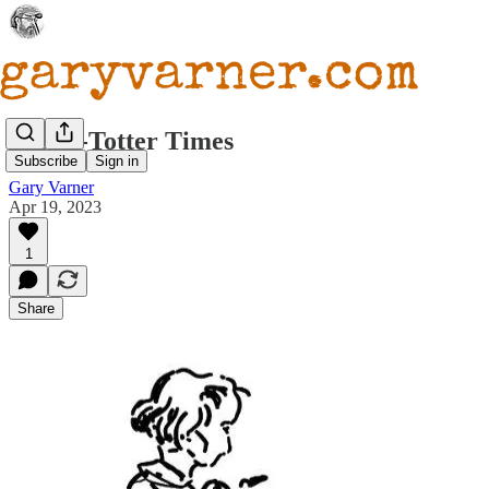
Teeter-Totter Times
Subscribe
Sign in
Gary Varner
Apr 19, 2023
1
Share