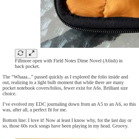
Fillmore open with Field Notes Dime Novel (A6ish) in
back pocket.
The “Whaaa...” passed quickly as I explored the folio inside and
out, realizing in a light bulb moment that while there are many
pocket notebook covers/folios, fewer exist for A6s. Brilliant size
choice.
I’ve evolved my EDC journaling down from an A5 to an A6, so this
was, after all, a perfect fit for me.
Bottom line: I love it! Now at least I know why, for the last day or
so, those 60s rock songs have been playing in my head. Groovy.