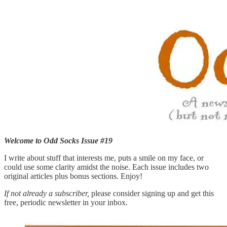
Welcome to Odd Socks Issue #19
I write about stuff that interests me, puts a smile on my face, or
could use some clarity amidst the noise. Each issue includes two
original articles plus bonus sections. Enjoy!
If not already a subscriber,
please consider signing up and get this
free, periodic newsletter in your inbox.