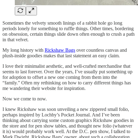
Sometimes the velvety smooth linings of a rabbit hole go long
periods lonely for something to ruffle things. Other times, bordering
on obsession, certain things slide down often enough to crush a path
in that velvet.
My long history with
Rickshaw Bags
over countless canvas and
plush-inside goodies makes that last statement an easy claim.
I love their minimalist aesthetic, and well-crafted merchandise that
seems to last forever. Over the years, I’ve usually put something up
for adoption to offset a new one coming from them into the
“family.” Often my rethinking on how to carry different things has
me wandering their website for inspiration.
Now we come to now.
I knew Rickshaw was soon unveiling a new zippered small folio,
perhaps inspired by Lochby’s Pocket Journal. And I’ve been
thinking about carrying some custom graphics Rickshaw goodies in
the store and for pen show tables, and thought new folio (whatever
it is) would probably work well. At the D.C. pen show, I talked to
Mark Dwight, Rickshaw Bags’ owner, about such a collaboration