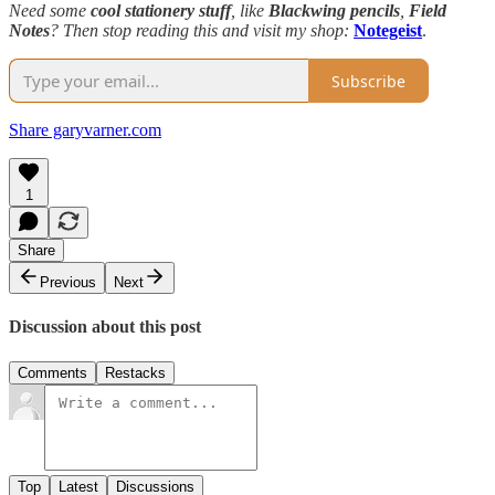
Need some
cool stationery stuff
, like
Blackwing pencils
,
Field
Notes
? Then stop reading this and visit my shop:
Notegeist
.
Subscribe
Share garyvarner.com
1
Share
Previous
Next
Discussion about this post
Comments
Restacks
Top
Latest
Discussions