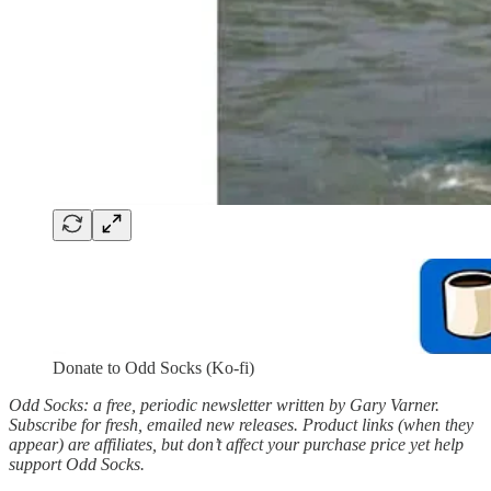
Donate to Odd Socks (Ko-fi)
Odd Socks: a free, periodic newsletter written by Gary Varner.
Subscribe for fresh, emailed new releases. Product links (when they
appear) are affiliates, but don’t affect your purchase price yet help
support Odd Socks.