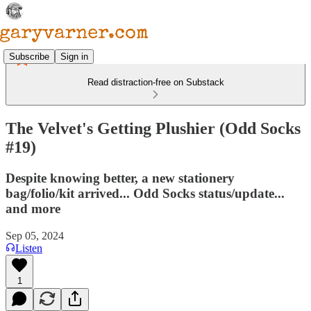
Subscribe
Sign in
Read distraction-free on Substack
The Velvet's Getting Plushier (Odd Socks
#19)
Despite knowing better, a new stationery
bag/folio/kit arrived... Odd Socks status/update...
and more
Sep 05, 2024
Listen
1