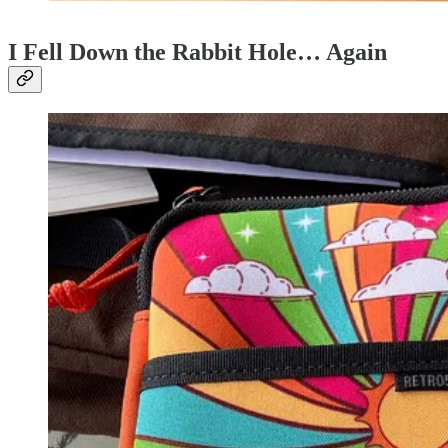
I Fell Down the Rabbit Hole… Again