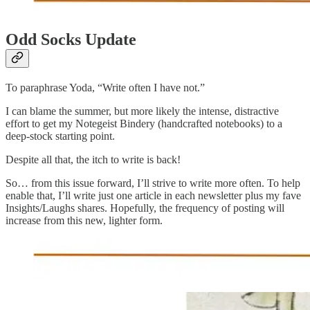
Odd Socks Update
To paraphrase Yoda, “Write often I have not.”
I can blame the summer, but more likely the intense, distractive
effort to get my Notegeist Bindery (handcrafted notebooks) to a
deep-stock starting point.
Despite all that, the itch to write is back!
So… from this issue forward, I’ll strive to write more often. To help
enable that, I’ll write just one article in each newsletter plus my fave
Insights/Laughs shares. Hopefully, the frequency of posting will
increase from this new, lighter form.