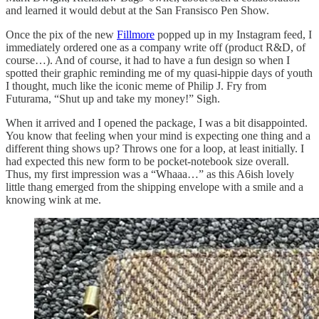
and learned it would debut at the San Fransisco Pen Show.
Once the pix of the new
Fillmore
popped up in my Instagram feed, I
immediately ordered one as a company write off (product R&D, of
course…). And of course, it had to have a fun design so when I
spotted their graphic reminding me of my quasi-hippie days of youth
I thought, much like the iconic meme of Philip J. Fry from
Futurama, “Shut up and take my money!” Sigh.
When it arrived and I opened the package, I was a bit disappointed.
You know that feeling when your mind is expecting one thing and a
different thing shows up? Throws one for a loop, at least initially. I
had expected this new form to be pocket-notebook size overall.
Thus, my first impression was a “Whaaa…” as this A6ish lovely
little thang emerged from the shipping envelope with a smile and a
knowing wink at me.