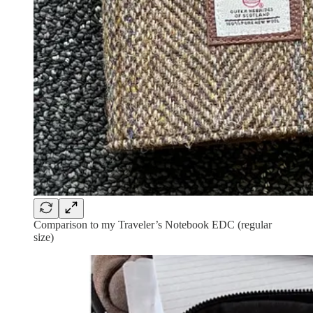
Comparison to my Traveler’s Notebook EDC (regular
size)