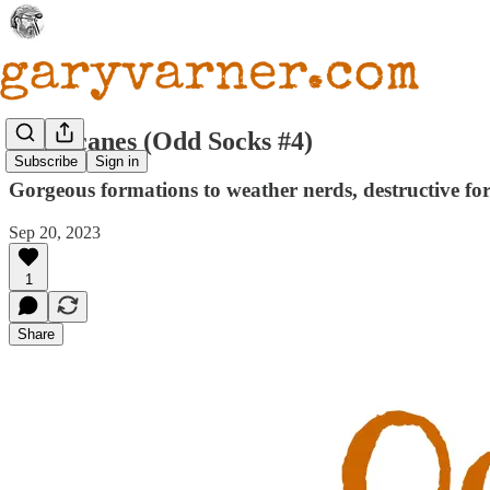
Hurricanes (Odd Socks #4)
Subscribe
Sign in
Gorgeous formations to weather nerds, destructive for
Sep 20, 2023
1
Share