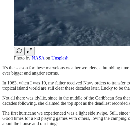
Photo by
NASA
on
Unsplash
It’s the season for these marvelous weather wonders, a humbling time
ever bigger and angrier storms.
In 1963, when I was 10, my father received Navy orders to transfer t
tropical island world are still clear these decades later. Lucky to be
Not all there was idyllic, since in the middle of the Caribbean Sea t
decades following, she claimed the top spot as the deadliest recorded A
The first hurricane we experienced was a light side swipe. Still, sinc
Good times for a kid playing games with others, loving the camping-ou
about the house and our things.