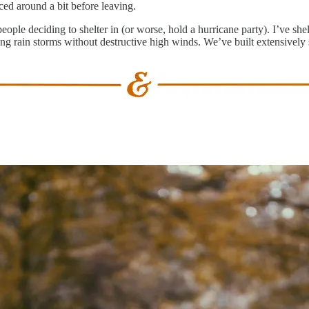
ed around a bit before leaving.
eople deciding to shelter in (or worse, hold a hurricane party). I’ve sh
lling rain storms without destructive high winds. We’ve built extensive