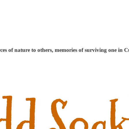
ces of nature to others, memories of surviving one in C