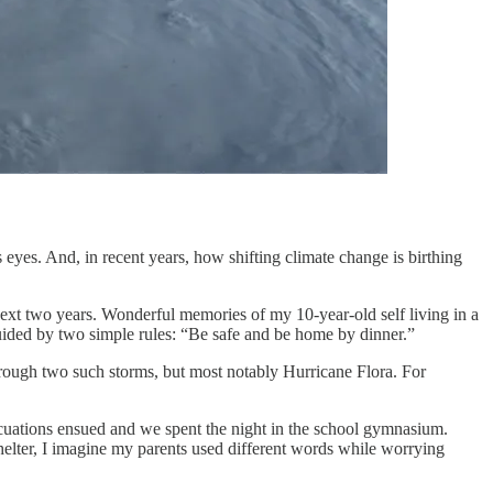
yes. And, in recent years, how shifting climate change is birthing
ext two years. Wonderful memories of my 10-year-old self living in a
 guided by two simple rules: “Be safe and be home by dinner.”
through two such storms, but most notably Hurricane Flora. For
evacuations ensued and we spent the night in the school gymnasium.
helter, I imagine my parents used different words while worrying