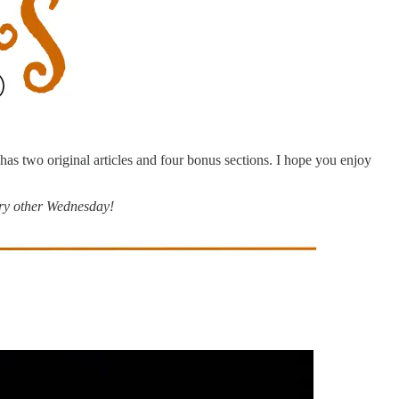
e has two original articles and four bonus sections. I hope you enjoy
ry other Wednesday!