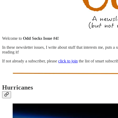
Welcome to
Odd Socks Issue #4!
In these newsletter issues, I write about stuff that interests me, puts 
reading it!
If not already a subscriber, please
click to join
the list of smart subscr
Hurricanes