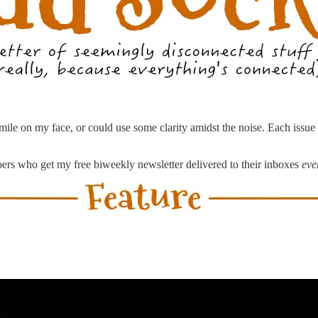
a smile on my face, or could use some clarity amidst the noise. Each issu
ibers who get my free biweekly newsletter delivered to their inboxes
eve