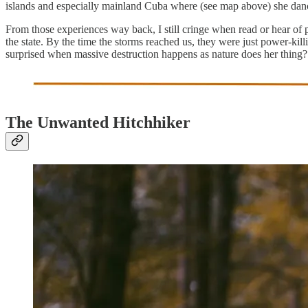
islands and especially mainland Cuba where (see map above) she danc
From those experiences way back, I still cringe when read or hear of p
the state. By the time the storms reached us, they were just power-ki
surprised when massive destruction happens as nature does her thing?
The Unwanted Hitchhiker