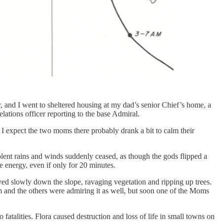
, and I went to sheltered housing at my dad’s senior Chief’s home, a
lations officer reporting to the base Admiral.
I expect the two moms there probably drank a bit to calm their
ent rains and winds suddenly ceased, as though the gods flipped a
e energy, even if only for 20 minutes.
oved slowly down the slope, ravaging vegetation and ripping up trees.
 and the others were admiring it as well, but soon one of the Moms
atalities. Flora caused destruction and loss of life in small towns on