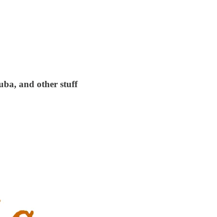
uba, and other stuff