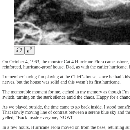
On October 4, 1963, the monster Cat 4 Hurricane Flora came ashore, th
reinforced, hurricane-proof house. Dad, as with the earlier hurricane,
I remember having fun playing at the Chief’s house, since he had kid
nerves, but the house was solid and this wasn’t its first hurricane.
The memorable moment for me, etched in my memory as though I’m stil
switch, turning on the stark silence amid the chaos. Happy for a chan
As we played outside, the time came to go back inside. I stood transfi
That slowly moving line of contrast between a serene blue sky and th
yelled, “Back inside everyone, NOW!”
In a few hours, Hurricane Flora moved on from the base, returning sun