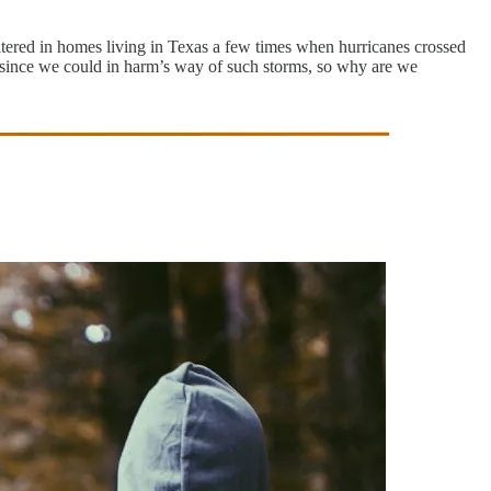
eltered in homes living in Texas a few times when hurricanes crossed
ly since we could in harm’s way of such storms, so why are we