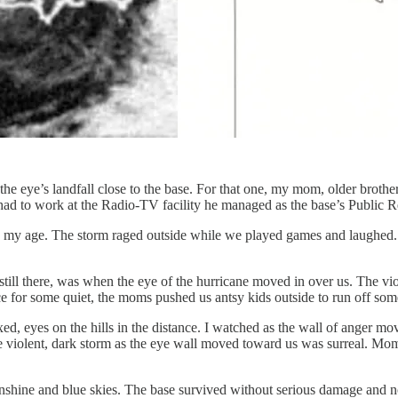
e eye’s landfall close to the base. For that one, my mom, older brother
 had to work at the Radio-TV facility he managed as the base’s Public Re
s my age. The storm raged outside while we played games and laughed. 
l there, was when the eye of the hurricane moved in over us. The viol
ce for some quiet, the moms pushed us antsy kids outside to run off som
xed, eyes on the hills in the distance. I watched as the wall of anger m
e violent, dark storm as the eye wall moved toward us was surreal. Mom
shine and blue skies. The base survived without serious damage and no f