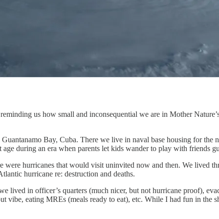
 reminding us how small and inconsequential we are in Mother Nature’s e
o Guantanamo Bay, Cuba. There we live in naval base housing for the n
 that age during an era when parents let kids wander to play with friends
here were hurricanes that would visit uninvited now and then. We lived 
tlantic hurricane re: destruction and deaths.
e we lived in officer’s quarters (much nicer, but not hurricane proof), 
t vibe, eating MREs (meals ready to eat), etc. While I had fun in the s