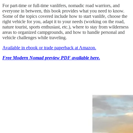
For part-time or full-time vanlifers, nomadic road warriors, and
everyone in between, this book provides what you need to know.
Some of the topics covered include how to start vanlife, choose the
right vehicle for you, adapt it to your needs (working on the road,
nature tourist, sports enthusiast, etc.), where to stay from wilderness
areas to organized campgrounds, and how to handle personal and
vehicle challenges while traveling.
Available in ebook or trade paperback at Amazon.
Free Modern Nomad preview PDF available here.