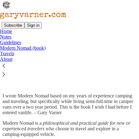
Subscribe
Sign in
Home
Notes
Guidelines
Read distraction-free on Substack
Modern Nomad (book)
Travels
About
Modern Nomad (Book)
I wrote Modern Nomad based on my years of experience camping
and traveling, but specifically while living semi-full-time in camper
vans over a two year period. This is the book I wish I had before I
entered vanlife. – Gary Varner
Modern Nomad is a
philosophical and practical guide for new or
experienced travelers
who choose to travel and explore in a
camping-equipped vehicle.